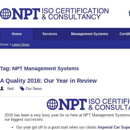
Home
Services
Management Systems
Certif
Home
>
Latest News
Tag: NPT Management Systems
A Quality 2016: Our Year in Review
Neil
Our News
2016 has been a very busy year for us here at NPT Management Systems. 
our biggest successes:
Our year got off to a good start when our clients
Imperial Car Sup