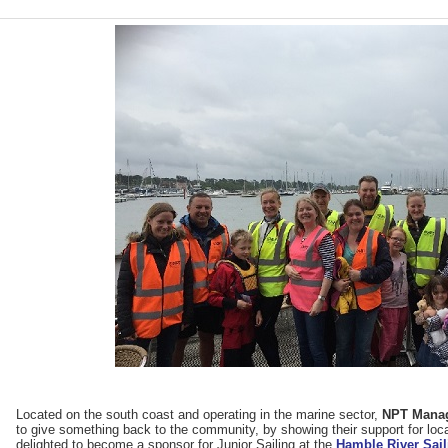
Located on the south coast and operating in the marine sector,
NPT Mana
to give something back to the community, by showing their support for loc
delighted to become a sponsor for Junior Sailing at the
Hamble River Sail