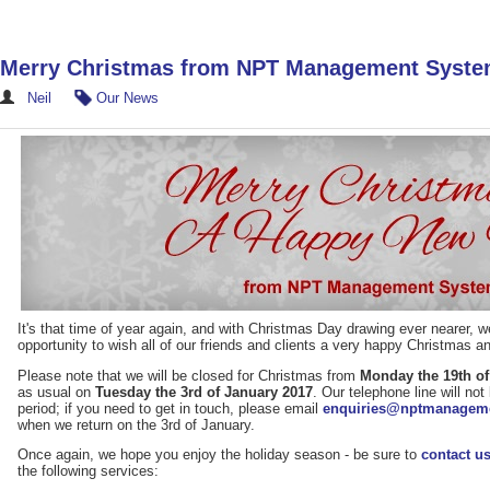
Merry Christmas from NPT Management Syst
Neil
Our News
It's that time of year again, and with Christmas Day drawing ever nearer, w
opportunity to wish all of our friends and clients a very happy Christmas 
Please note that we will be closed for Christmas from
Monday the 19th o
as usual on
Tuesday the 3rd of January 2017
. Our telephone line will no
period; if you need to get in touch, please email
enquiries@nptmanageme
when we return on the 3rd of January.
Once again, we hope you enjoy the holiday season - be sure to
contact u
the following services: