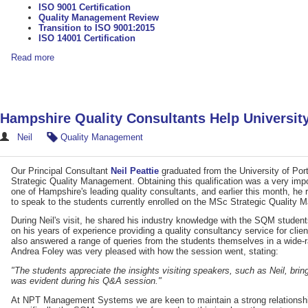
ISO 9001 Certification
Quality Management Review
Transition to ISO 9001:2015
ISO 14001 Certification
Read more
Hampshire Quality Consultants Help Universit
Neil
Quality Management
Our Principal Consultant
Neil Peattie
graduated from the University of Por
Strategic Quality Management. Obtaining this qualification was a very impo
one of Hampshire's leading quality consultants, and earlier this month, he 
to speak to the students currently enrolled on the MSc Strategic Quality
During Neil's visit, he shared his industry knowledge with the SQM studen
on his years of experience providing a quality consultancy service for clie
also answered a range of queries from the students themselves in a wide
Andrea Foley was very pleased with how the session went, stating:
"The students appreciate the insights visiting speakers, such as Neil, bri
was evident during his Q&A session."
At NPT Management Systems we are keen to maintain a strong relationship