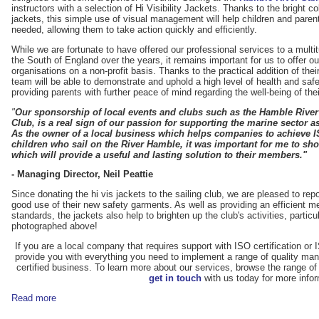
instructors with a selection of Hi Visibility Jackets. Thanks to the bright 
jackets, this simple use of visual management will help children and parent
needed, allowing them to take action quickly and efficiently.
While we are fortunate to have offered our professional services to a mult
the South of England over the years, it remains important for us to offer o
organisations on a non-profit basis. Thanks to the practical addition of thei
team will be able to demonstrate and uphold a high level of health and safe
providing parents with further peace of mind regarding the well-being of thei
"
Our sponsorship of local events and clubs such as the Hamble Rive
Club, is a real sign of our passion for supporting the marine sector a
As the owner of a local business which helps companies to achieve ISO
children who sail on the River Hamble, it was important for me to sh
which will provide a useful and lasting solution to their members."
- Managing Director, Neil Peattie
Since donating the hi vis jackets to the sailing club, we are pleased to re
good use of their new safety garments. As well as providing an efficient m
standards, the jackets also help to brighten up the club's activities, partic
photographed above!
If you are a local company that requires support with ISO certification
provide you with everything you need to implement a range of quality 
certified business. To learn more about our services, browse the range of
get in touch
with us today for more infor
Read more