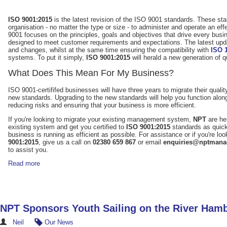
ISO 9001:2015
is the latest revision of the ISO 9001 standards. These st
organisation - no matter the type or size - to administer and operate an 
9001 focuses on the principles, goals and objectives that drive every busin
designed to meet customer requirements and expectations. The latest updat
and changes, whilst at the same time ensuring the compatibility with
ISO 
systems. To put it simply,
ISO 9001:2015
will herald a new generation of
What Does This Mean For My Business?
ISO 9001-certififed businesses will have three years to migrate their qu
new standards. Upgrading to the new standards will help you function al
reducing risks and ensuring that your business is more efficient.
If you're looking to migrate your existing management system,
NPT
are he
existing system and get you certified to
ISO 9001:2015
standards as quick
business is running as efficient as possible. For assistance or if you're l
9001:2015
, give us a call on
02380 659 867
or email
enquiries@nptmana
to assist you.
Read more
NPT Sponsors Youth Sailing on the River Ham
Neil
Our News