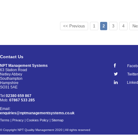
<< Previous
1
2
3
4
Ne
Contact Us
NPT Management Systems
Faceb
63 Station Road
Netley Abbey
Twitter
Southampton
Linked
Hampshire
SO31 5AE
Tel:
02380 659 867
Mob:
07867 533 285
Email:
enquiries@nptmanagementsystems.co.uk
Terms
|
Privacy
|
Cookies Policy
|
Sitemap
© Copyright NPT Quality Management 2020 | All rights reserved