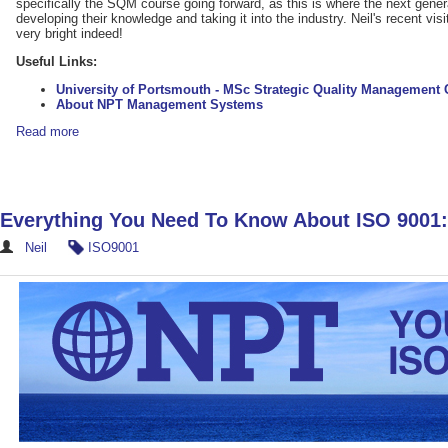
specifically the SQM course going forward, as this is where the next genera
developing their knowledge and taking it into the industry. Neil's recent visit
very bright indeed!
Useful Links:
University of Portsmouth - MSc Strategic Quality Management 
About NPT Management Systems
Read more
Everything You Need To Know About ISO 9001
Neil
ISO9001