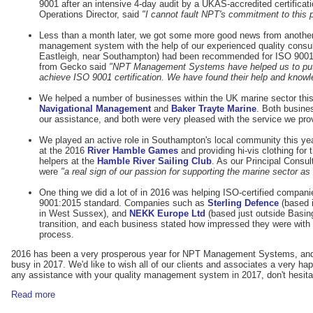
9001 after an intensive 4-day audit by a UKAS-accredited certificat
Operations Director, said
"I cannot fault NPT's commitment to this p
Less than a month later, we got some more good news from another 
management system with the help of our experienced quality consu
Eastleigh, near Southampton) had been recommended for ISO 9001 c
from Gecko said
"NPT Management Systems have helped us to put a
achieve ISO 9001 certification. We have found their help and knowl
We helped a number of businesses within the UK marine sector this
Navigational Management
and
Baker Trayte Marine
. Both busine
our assistance, and both were very pleased with the service we pro
We played an active role in Southampton's local community this yea
at the 2016
River Hamble Games
and providing hi-vis clothing for t
helpers at the
Hamble River Sailing Club
. As our Principal Consul
were
"a real sign of our passion for supporting the marine sector as
One thing we did a lot of in 2016 was helping ISO-certified companie
9001:2015 standard. Companies such as
Sterling Defence
(based i
in West Sussex), and
NEKK Europe Ltd
(based just outside Basing
transition, and each business stated how impressed they were with t
process.
2016 has been a very prosperous year for NPT Management Systems, and w
busy in 2017. We'd like to wish all of our clients and associates a very h
any assistance with your quality management system in 2017, don't hesita
Read more